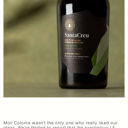
Moli Coloma wasn’t the only one who really liked our
ideas. We’re thrilled to report that the prestigious LE