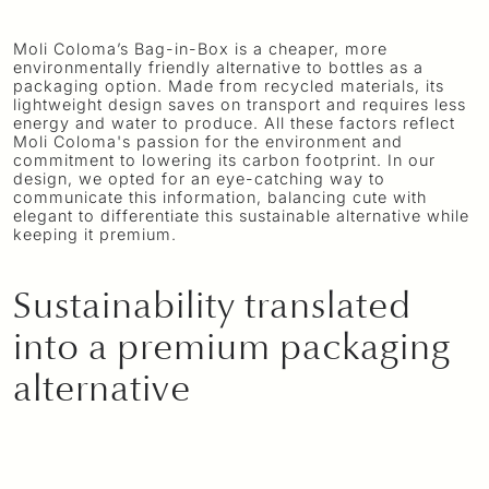
Moli Coloma’s Bag-in-Box is a cheaper, more
environmentally friendly alternative to bottles as a
packaging option. Made from recycled materials, its
lightweight design saves on transport and requires less
energy and water to produce. All these factors reflect
Moli Coloma's passion for the environment and
commitment to lowering its carbon footprint. In our
design, we opted for an eye-catching way to
communicate this information, balancing cute with
elegant to differentiate this sustainable alternative while
keeping it premium.
Sustainability translated
into a premium packaging
alternative