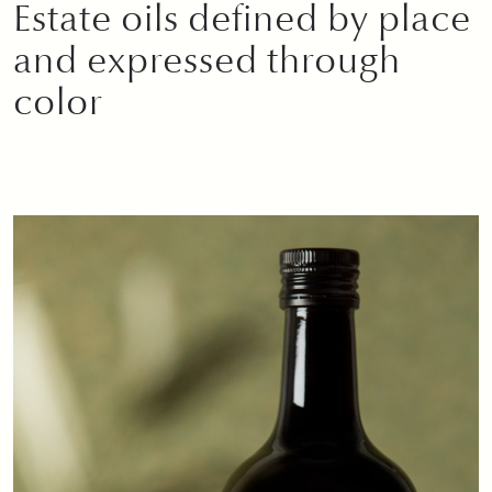
Estate oils defined by place
and expressed through
color