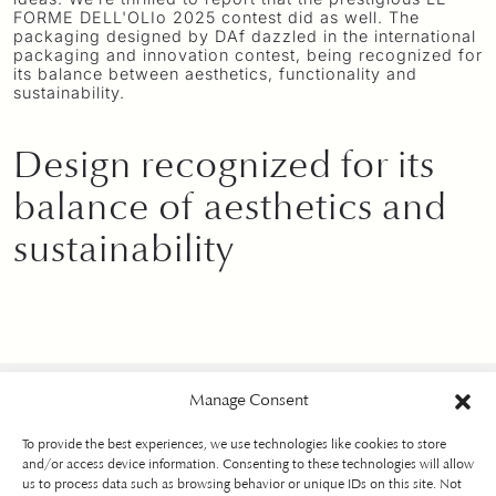
FORME DELL'OLIo 2025 contest did as well. The
packaging designed by DAf dazzled in the international
packaging and innovation contest, being recognized for
its balance between aesthetics, functionality and
sustainability.
Design recognized for its
balance of aesthetics and
sustainability
Manage Consent
To provide the best experiences, we use technologies like cookies to store
and/or access device information. Consenting to these technologies will allow
us to process data such as browsing behavior or unique IDs on this site. Not