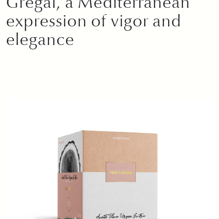
Gregal, a Mediterranean
expression of vigor and
elegance