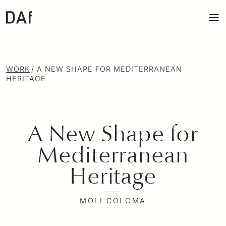
WORK
/
A NEW SHAPE FOR MEDITERRANEAN
HERITAGE
A New Shape for
Mediterranean
Heritage
MOLI COLOMA