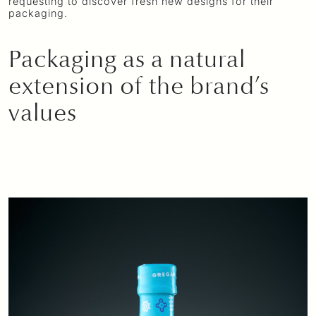
requesting to discover fresh new designs for their
packaging.
Packaging as a natural
extension of the brand’s
values