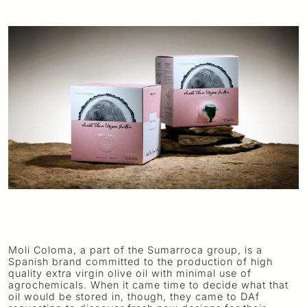
Moli Coloma, a part of the Sumarroca group, is a
Spanish brand committed to the production of high
quality extra virgin olive oil with minimal use of
agrochemicals. When it came time to decide what that
oil would be stored in, though, they came to DAf