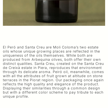
El Peró and Santa Creu are Moli Coloma’s two estate
oils whose unique growing places are reflected in the
uniqueness of the oils themselves. While both are
produced from Arbequina olives, both offer their own
distinct qualities. Santa Creu, created on the Santa Creu
de Creixà estate in Piera, reproduces that environment
through its delicate aroma. Peiró oil, meanwhile, comes
with all the attributes of fruit grown at altitude on stone
terraces in the Piorat region. Our packaging once again
reflects the high quality and elegance of the product.
Displaying their similarities through a common design
but with a different color scheme to pay tribute to each
unique profile.