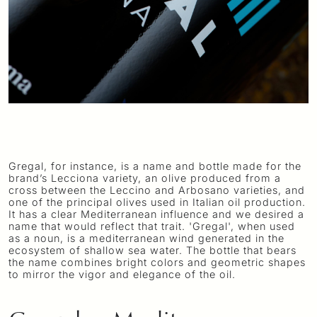
Gregal, for instance, is a name and bottle made for the
brand’s Lecciona variety, an olive produced from a
cross between the Leccino and Arbosano varieties, and
one of the principal olives used in Italian oil production.
It has a clear Mediterranean influence and we desired a
name that would reflect that trait. 'Gregal', when used
as a noun, is a mediterranean wind generated in the
ecosystem of shallow sea water. The bottle that bears
the name combines bright colors and geometric shapes
to mirror the vigor and elegance of the oil.