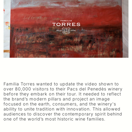
Familia Torres wanted to update the video shown to
over 80,000 visitors to their Pacs del Penedès winery
before they embark on their tour. It needed to reflect
the brand’s modern pillars and project an image
focused on the earth, consumers, and the winery's
ability to unite tradition with innovation. This allowed
audiences to discover the contemporary spirit behind
one of the world’s most historic wine families.