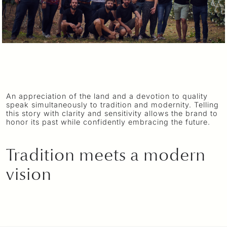
An appreciation of the land and a devotion to quality
speak simultaneously to tradition and modernity. Telling
this story with clarity and sensitivity allows the brand to
honor its past while confidently embracing the future.
Tradition meets a modern
vision