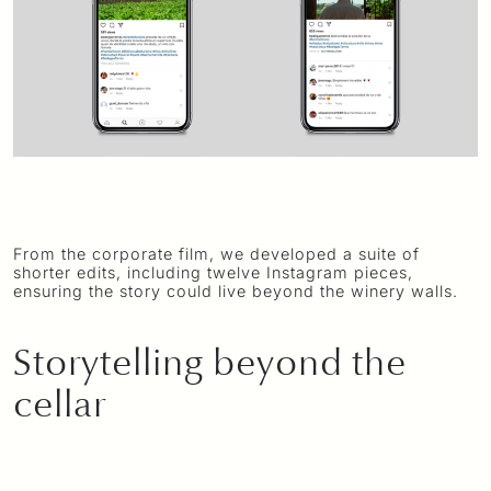
From the corporate film, we developed a suite of
shorter edits, including twelve Instagram pieces,
ensuring the story could live beyond the winery walls.
Storytelling beyond the
cellar