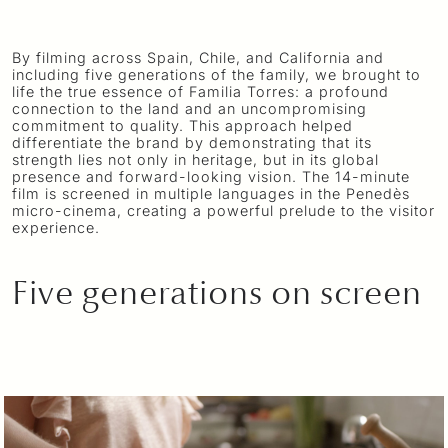
t
s
a
t
e
t
y
e
By filming across Spain, Chile, and California and
a
r
including five generations of the family, we brought to
life the true essence of Familia Torres: a profound
r
f
connection to the land and an uncompromising
t
u
commitment to quality. This approach helped
differentiate the brand by demonstrating that its
l
strength lies not only in heritage, but in its global
l
presence and forward-looking vision. The 14-minute
film is screened in multiple languages in the Penedès
s
micro-cinema, creating a powerful prelude to the visitor
experience.
c
r
e
Five generations on screen
e
n