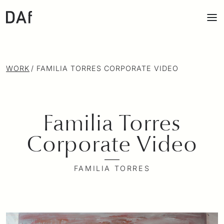
WORK
/
FAMILIA TORRES CORPORATE VIDEO
Familia Torres
Corporate Video
FAMILIA TORRES