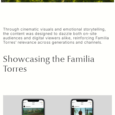
Through cinematic visuals and emotional storytelling,
the content was designed to dazzle both on-site
audiences and digital viewers alike, reinforcing Familia
Torres’ relevance across generations and channels.
Showcasing the Familia
Torres