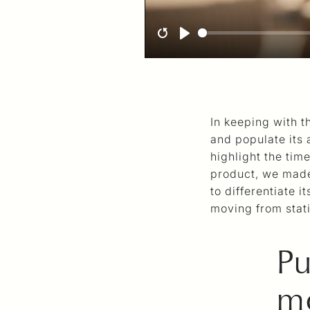
R
P
e
l
s
a
t
y
In keeping with t
a
and populate its 
r
highlight the tim
t
product, we made
to differentiate i
moving from stat
Pu
mo