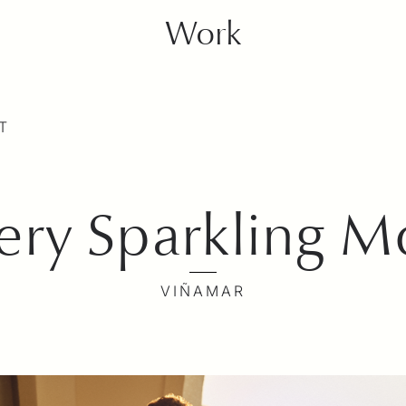
Work
T
very Sparkling 
VIÑAMAR