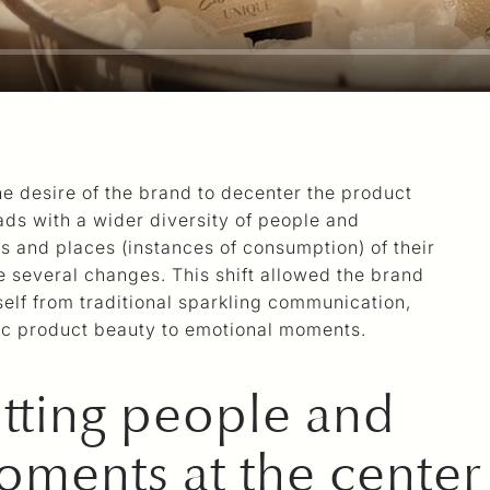
he desire of the brand to decenter the product
ads with a wider diversity of people and
es and places (instances of consumption) of their
 several changes. This shift allowed the brand
tself from traditional sparkling communication,
ic product beauty to emotional moments.
tting people and
ments at the center