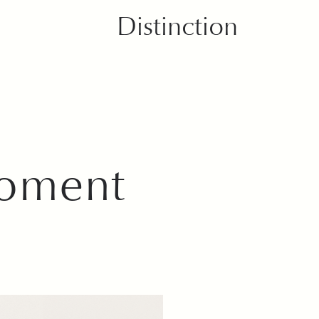
Distinction
Moment