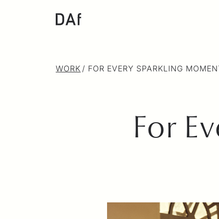
WORK
/
FOR EVERY SPARKLING MOMEN
For E