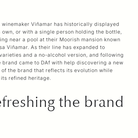
g winemaker Viñamar has historically displayed
s own, or with a single person holding the bottle,
tting near a pool at their Moorish mansion known
sa Viñamar. As their line has expanded to
 varieties and a no-alcohol version, and following
he brand came to DAf with help discovering a new
of the brand that reflects its evolution while
its refined heritage.
freshing the brand