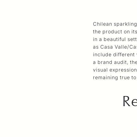
Chilean sparklin
the product on it
in a beautiful se
as Casa Valle/Ca
include different
a brand audit, t
visual expression 
remaining true to 
Re